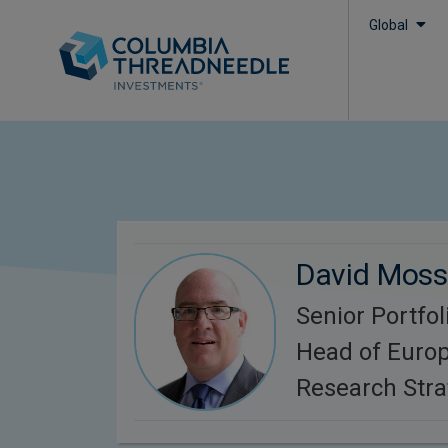
Global
David Mos
Senior Portfo
Head of Europ
Research Stra