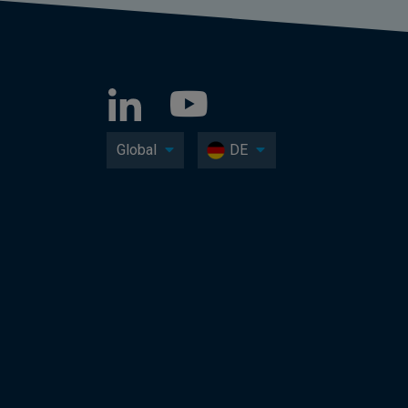
Global
DE