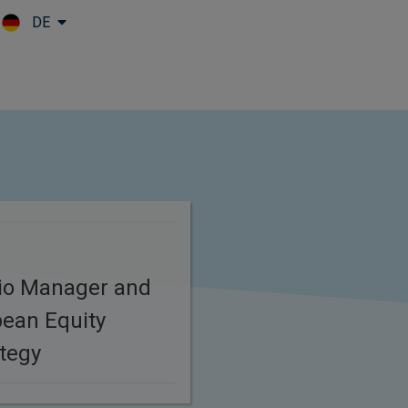
DE
Skip to main content
s
lio Manager and
ean Equity
tegy