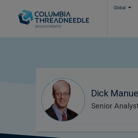
Global
Dick Manue
Senior Analys