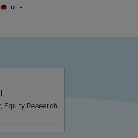
DE
Skip to main content
l
t, Equity Research