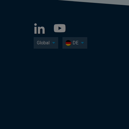
Global
DE