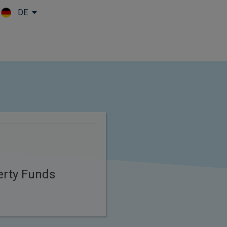
DE
Skip to main content
erty Funds