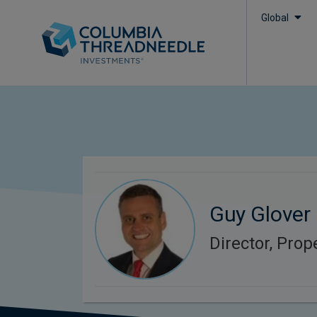
Global
Guy Glover
Director, Prop