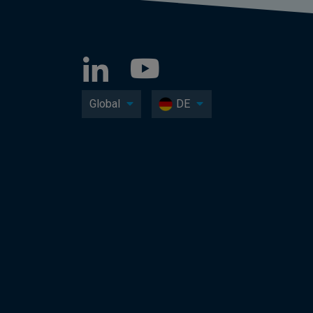
Global
DE