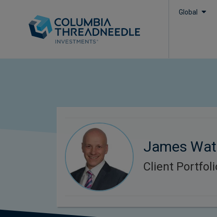
Global
James Wat
Client Portfo