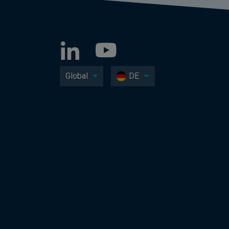
Global
DE