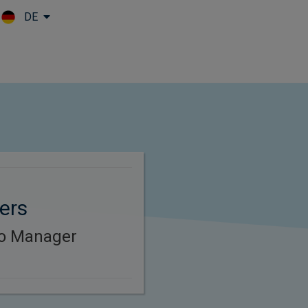
DE
Skip to main content
ers
lio Manager