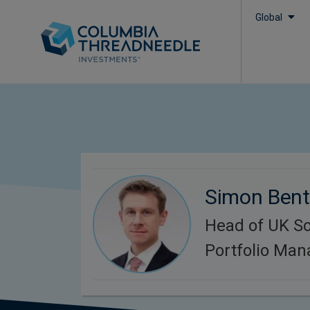
Global
Simon Bent
Head of UK So
Portfolio Ma