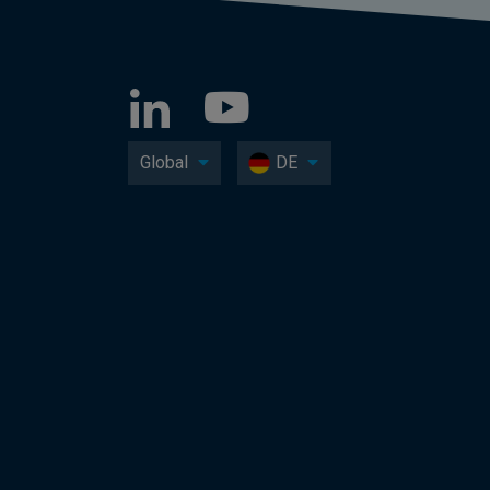
Global
DE