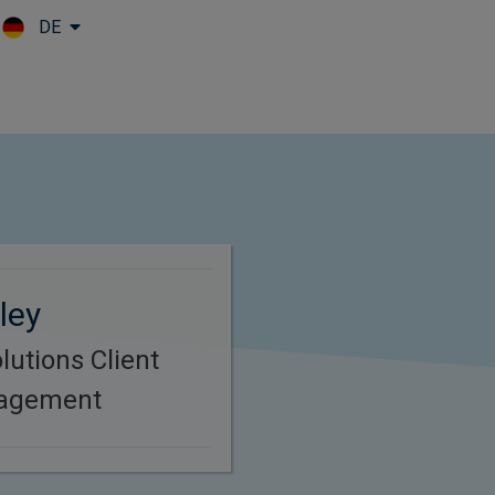
DE
Skip to main content
ley
lutions Client
nagement