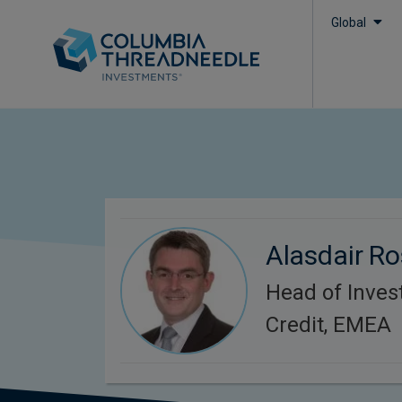
Global
Alasdair R
Head of Inve
Credit, EMEA