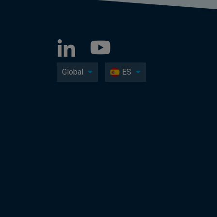
Global
ES