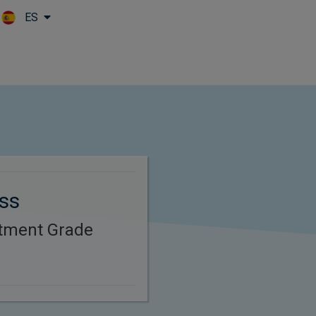
ES
Skip to main content
oss
stment Grade