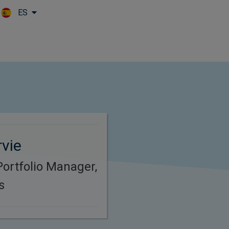
ES
Skip to main content
vie
Portfolio Manager,
s