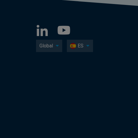
Global
ES