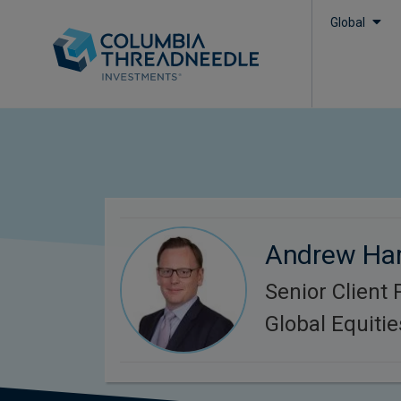
Global
Andrew Har
Senior Client 
Global Equitie