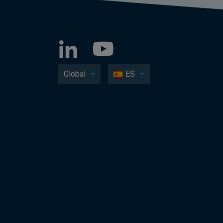
Global
ES