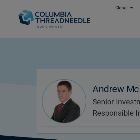
Global
Andrew Mc
Senior Invest
Responsible 