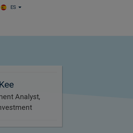
ES
Skip to main content
Kee
ment Analyst,
Investment