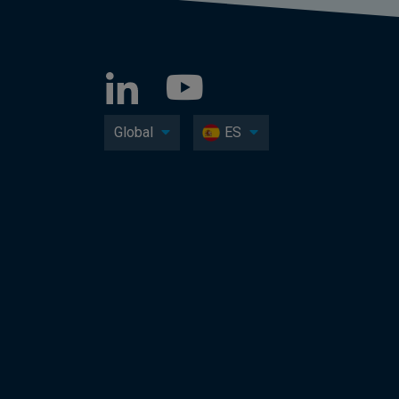
Global
ES