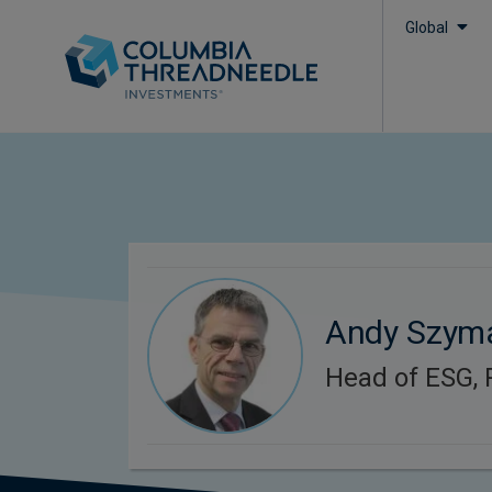
Global
Andy Szym
Head of ESG, 