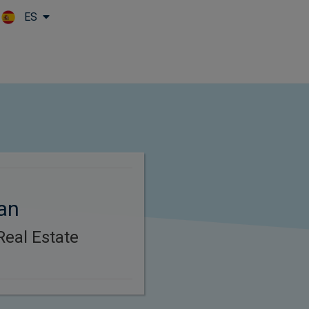
ES
Skip to main content
an
Real Estate