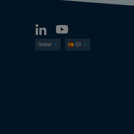
Global
ES