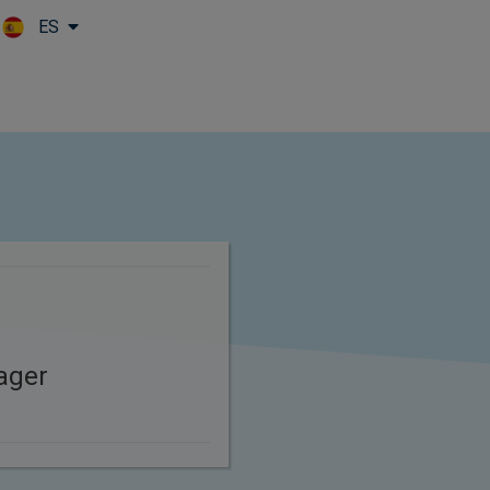
ES
Skip to main content
ager