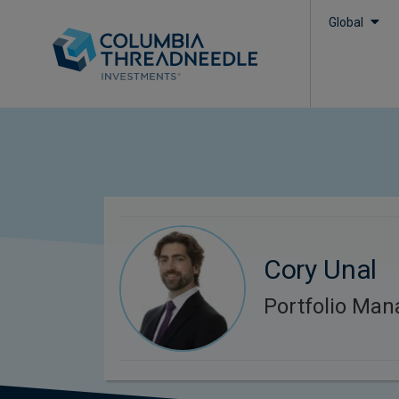
Global
Cory Unal
Portfolio Man