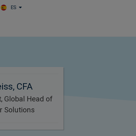
ES
Skip to main content
iss, CFA
, Global Head of
 Solutions