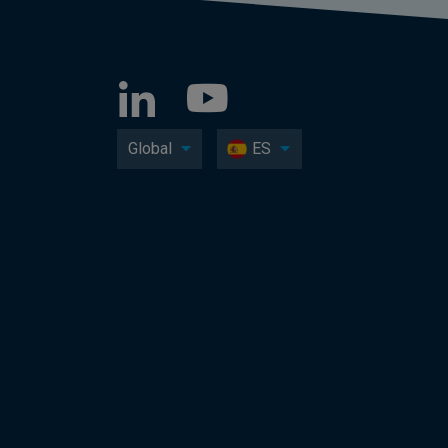
Global
ES