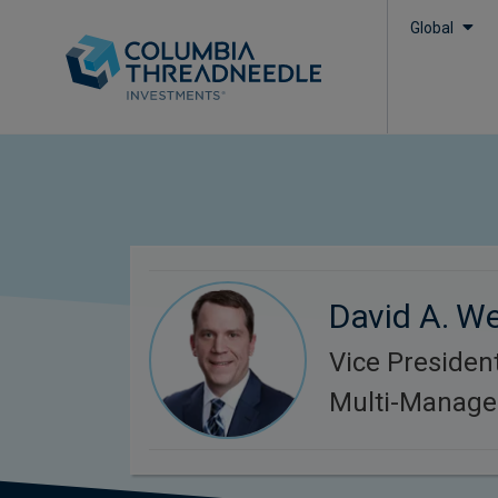
Global
David A. We
Vice President
Multi-Manager