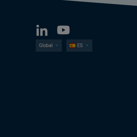
Global
ES