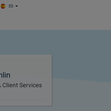
ES
Skip to main content
hlin
Client Services