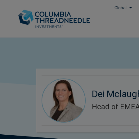
Global
Dei Mclaug
Head of EMEA 