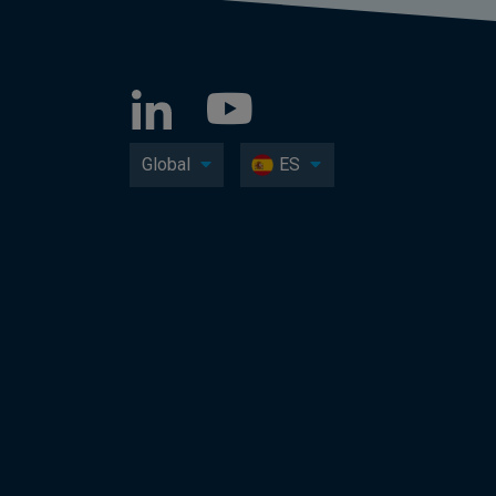
Global
ES