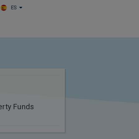
ES
Skip to main content
erty Funds