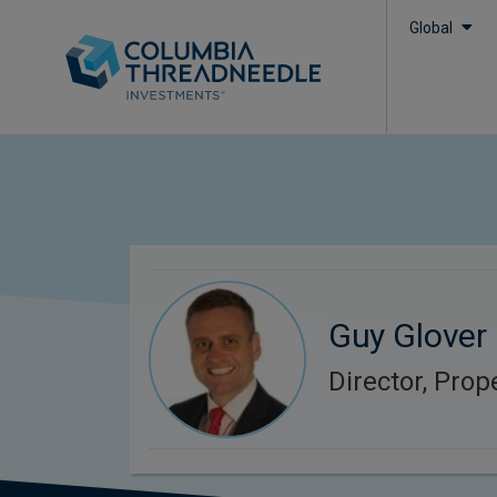
Global
Guy Glover
Director, Prop