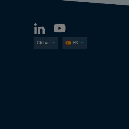
Global
ES