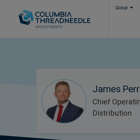
Global
James Perr
Chief Operatin
Distribution