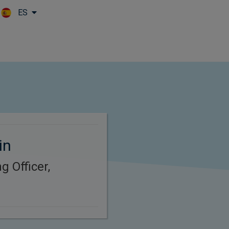
ES
Skip to main content
in
g Officer,