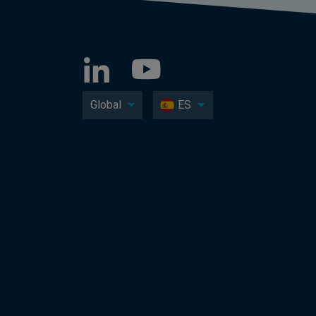
Global
ES