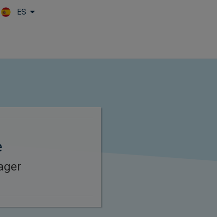
ES
Skip to main content
e
ager