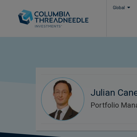
Global
Julian Can
Portfolio Man