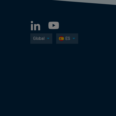
Global
ES