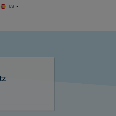
ES
Skip to main content
tz