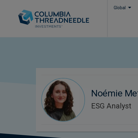
Global
Noémie Me
ESG Analyst