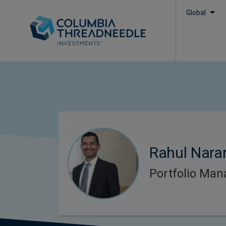
Global
Rahul Nara
Portfolio Man