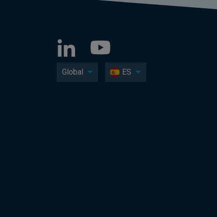
Global
ES