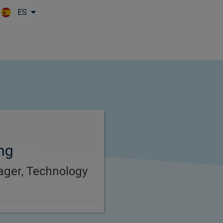
ES
Skip to main content
ng
ager, Technology