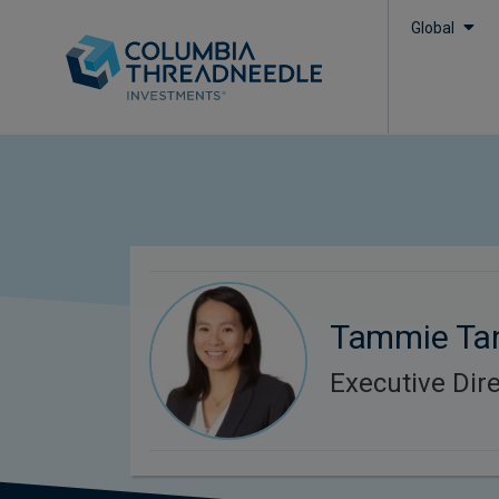
Global
Tammie Ta
Executive Dir