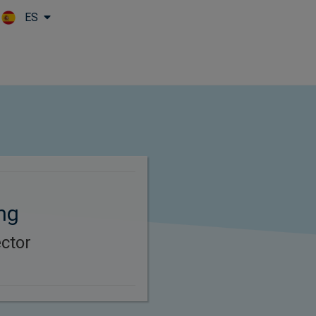
ES
Skip to main content
ng
ector