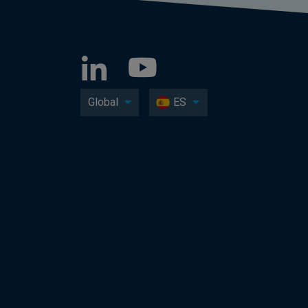
Global
ES