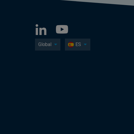
Global
ES