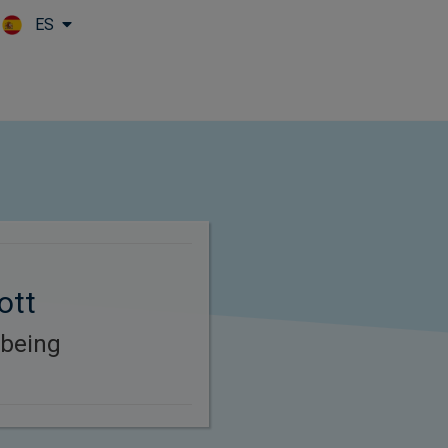
ES
Skip to main content
ott
-being