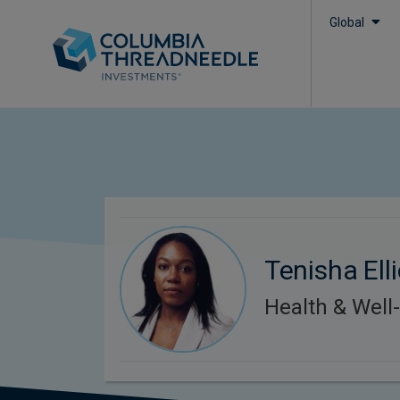
Global
Tenisha Elli
Health & Well