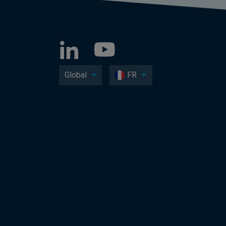
Global
FR