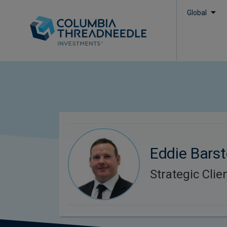
Global
Eddie Bars
Strategic Cli