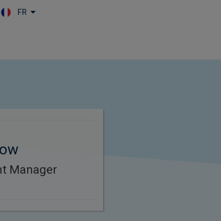
FR
Skip to main content
tow
ent Manager