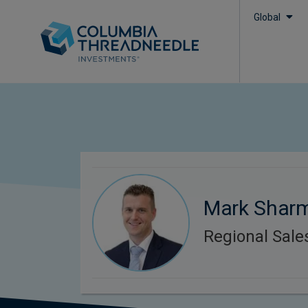
Global
Mark Shar
Regional Sal