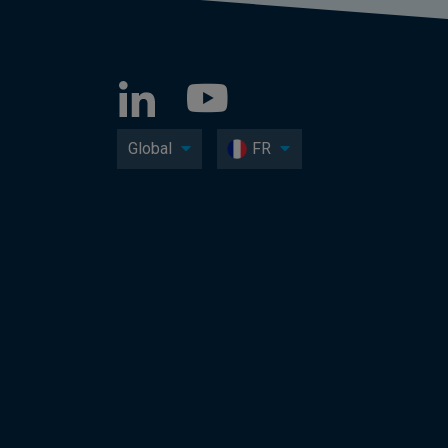
Global
FR