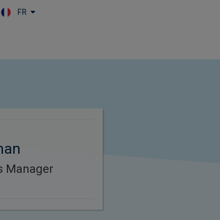
FR
Skip to main content
man
es Manager