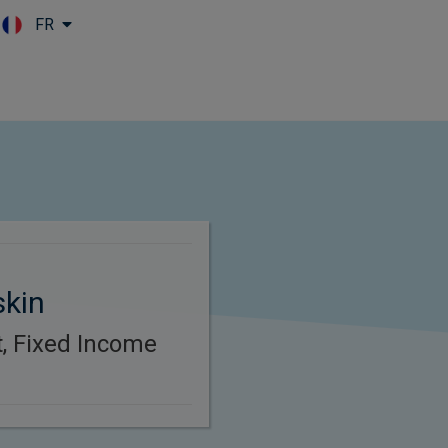
FR
Skip to main content
skin
t, Fixed Income