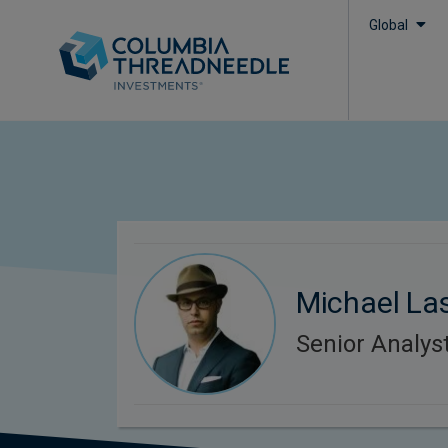
Global
Michael La
Senior Analys