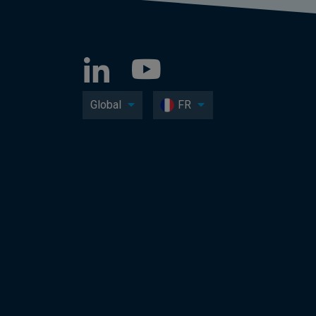
Global
FR