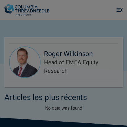
Skip to main content
M
m
o
Roger Wilkinson
Head of EMEA Equity
Research
Articles les plus récents
No data was found