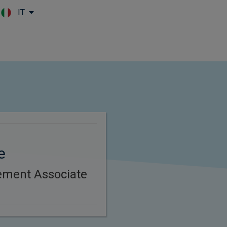
IT
Skip to main content
e
ement Associate