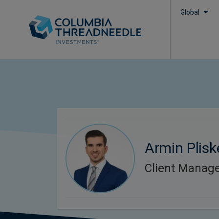
Global
Armin Plisk
Client Manag