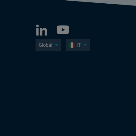
Global
IT