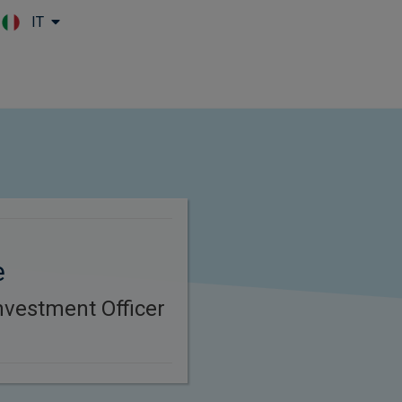
IT
Skip to main content
e
nvestment Officer