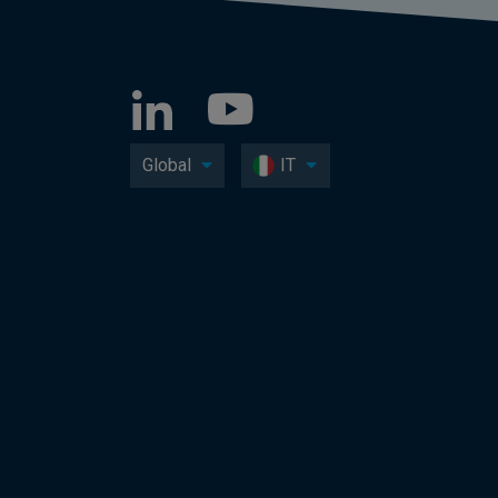
Global
IT