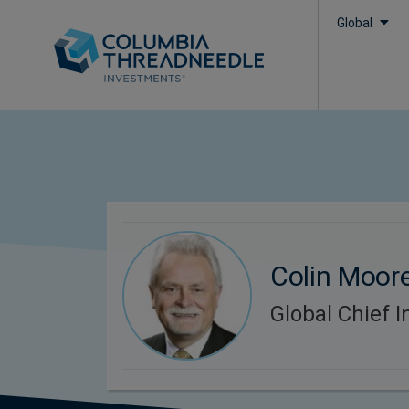
Global
Colin Moor
Global Chief I