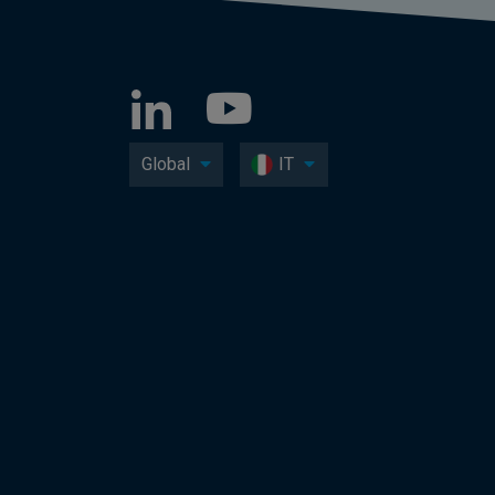
Global
IT