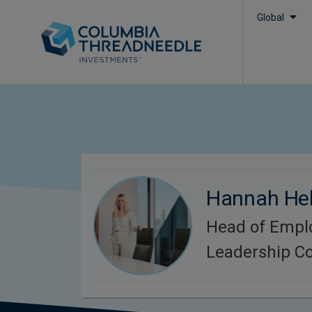
Global
Hannah He
Head of Empl
Leadership C