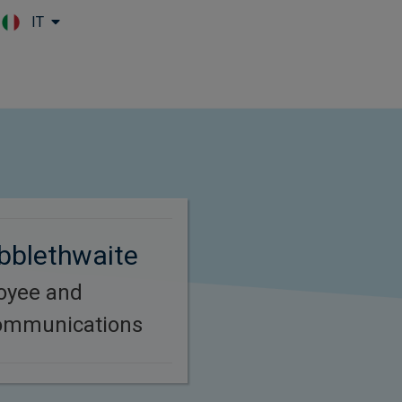
IT
Skip to main content
bblethwaite
oyee and
ommunications