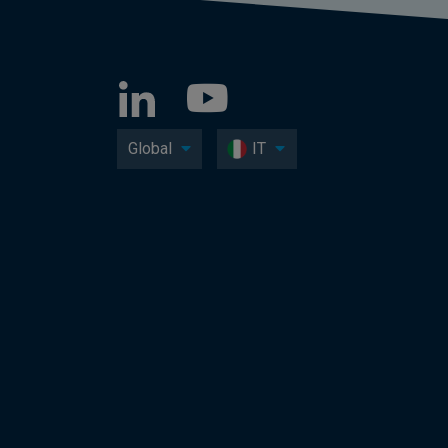
Global
IT