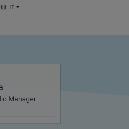
IT
Skip to main content
a
lio Manager