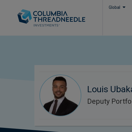
Global
Louis Ubak
Deputy Portfo