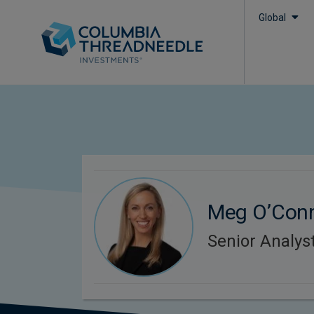
Global
Meg O’Con
Senior Analys