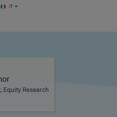
IT
Skip to main content
nor
t, Equity Research