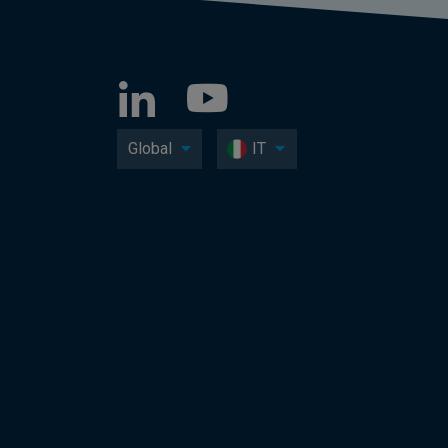
Global
IT