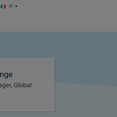
IT
Skip to main content
ange
ager, Global