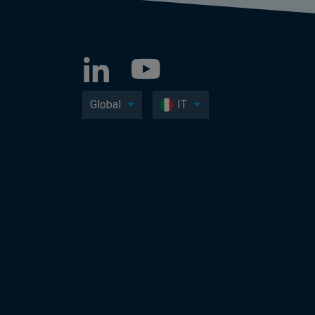
Global
IT