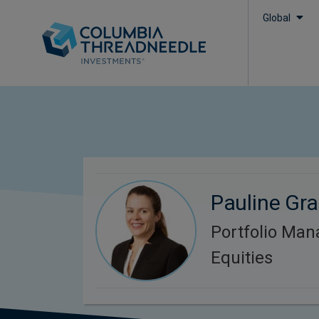
Global
Pauline Gr
Portfolio Man
Equities