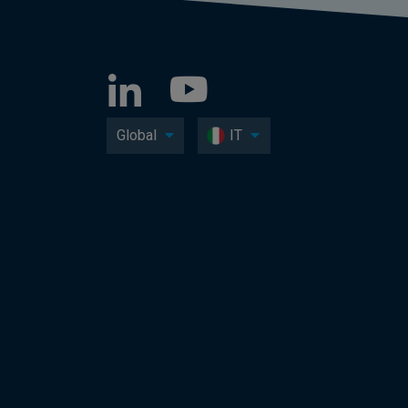
Global
IT