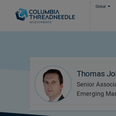
Global
Thomas Jo
Senior Associa
Emerging Mar