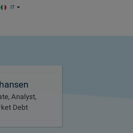
IT
Skip to main content
hansen
te, Analyst,
ket Debt