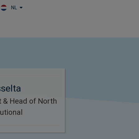
NL
Skip to main content
selta
t & Head of North
utional