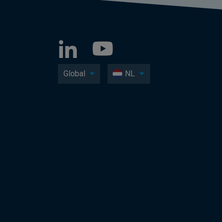
Global
NL