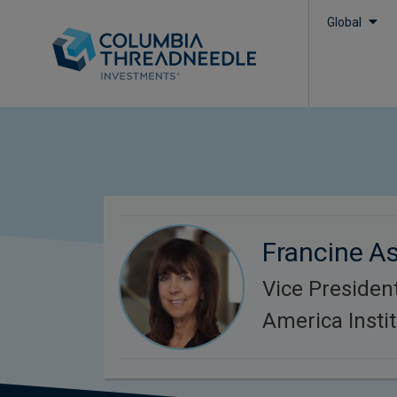
Global
Francine As
Vice Presiden
America Instit