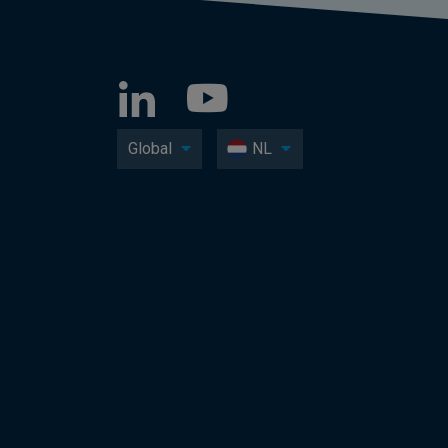
Global
NL