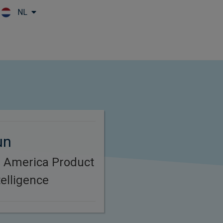
NL
Skip to main content
un
h America Product
elligence