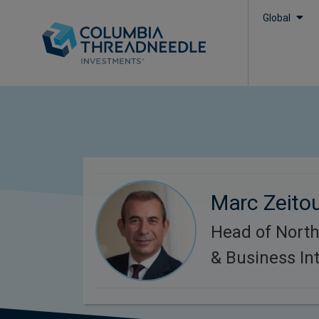
Global
Marc Zeito
Head of Nort
& Business Int