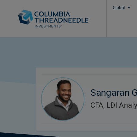
Global
Sangaran G
CFA, LDI Analy