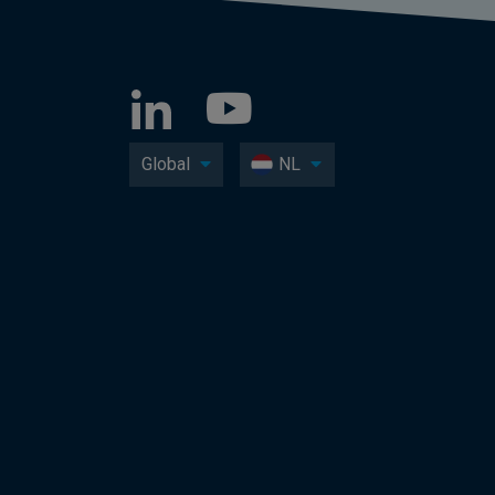
Global
NL