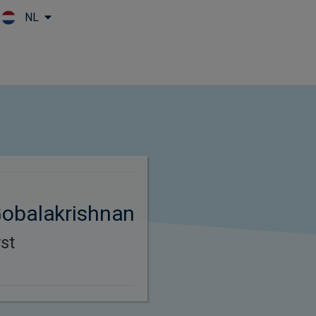
NL
Skip to main content
obalakrishnan
st