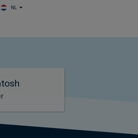
NL
Skip to main content
ntosh
r