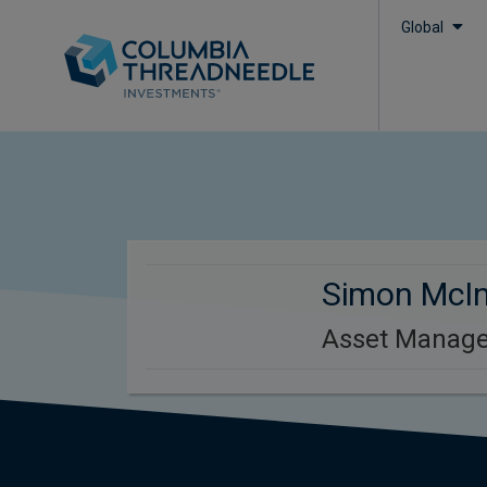
Global
Simon McI
Asset Manage