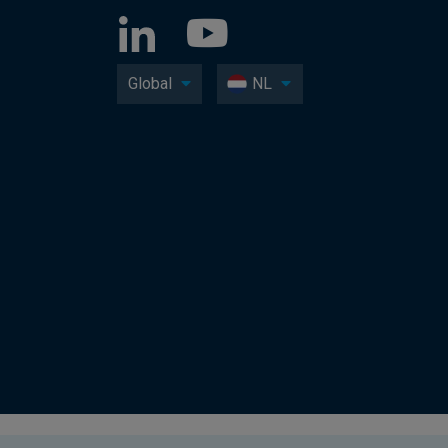
Global
NL