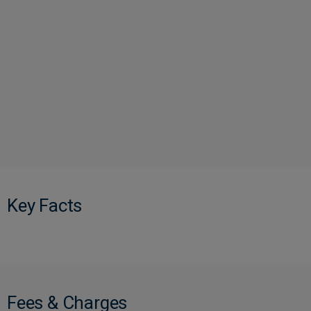
Key Facts
Fees & Charges