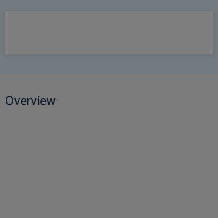
Overview