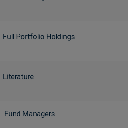
Full Portfolio Holdings
Literature
Fund Managers