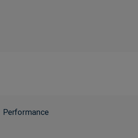
Performance