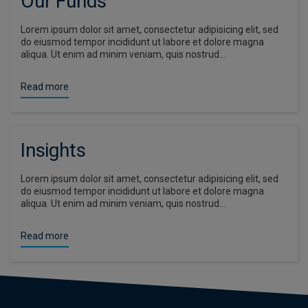
Our Funds
Lorem ipsum dolor sit amet, consectetur adipisicing elit, sed
do eiusmod tempor incididunt ut labore et dolore magna
aliqua. Ut enim ad minim veniam, quis nostrud…
Read more
Insights
Lorem ipsum dolor sit amet, consectetur adipisicing elit, sed
do eiusmod tempor incididunt ut labore et dolore magna
aliqua. Ut enim ad minim veniam, quis nostrud…
Read more