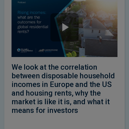
We look at the correlation
between disposable household
incomes in Europe and the US
and housing rents, why the
market is like it is, and what it
means for investors