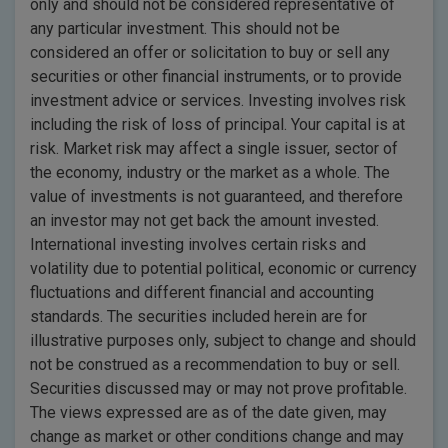
only and should not be considered representative of
any particular investment. This should not be
considered an offer or solicitation to buy or sell any
securities or other financial instruments, or to provide
investment advice or services. Investing involves risk
including the risk of loss of principal. Your capital is at
risk. Market risk may affect a single issuer, sector of
the economy, industry or the market as a whole. The
value of investments is not guaranteed, and therefore
an investor may not get back the amount invested.
International investing involves certain risks and
volatility due to potential political, economic or currency
fluctuations and different financial and accounting
standards. The securities included herein are for
illustrative purposes only, subject to change and should
not be construed as a recommendation to buy or sell.
Securities discussed may or may not prove profitable.
The views expressed are as of the date given, may
change as market or other conditions change and may