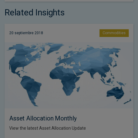
Related Insights
20 septiembre 2018
Commodities
Asset Allocation Monthly
View the latest Asset Allocation Update