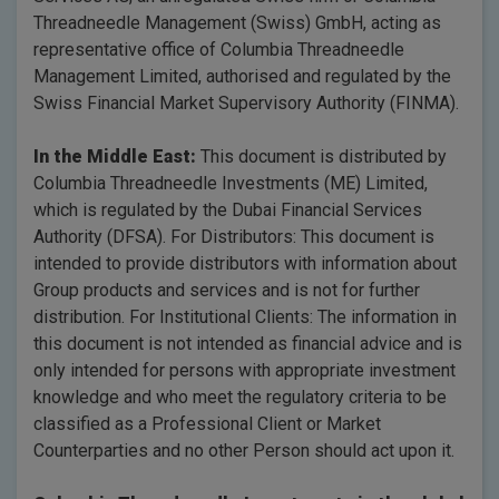
Threadneedle Management (Swiss) GmbH, acting as
representative office of Columbia Threadneedle
Management Limited, authorised and regulated by the
Swiss Financial Market Supervisory Authority (FINMA).
In the Middle East:
This document is distributed by
Columbia Threadneedle Investments (ME) Limited,
which is regulated by the Dubai Financial Services
Authority (DFSA). For Distributors: This document is
intended to provide distributors with information about
Group products and services and is not for further
distribution. For Institutional Clients: The information in
this document is not intended as financial advice and is
only intended for persons with appropriate investment
knowledge and who meet the regulatory criteria to be
classified as a Professional Client or Market
Counterparties and no other Person should act upon it.