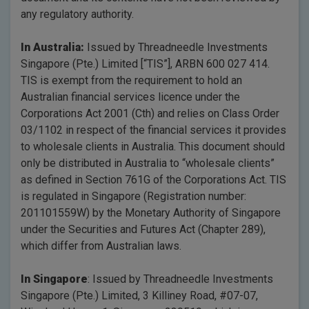
any regulatory authority.
In Australia:
Issued by Threadneedle Investments
Singapore (Pte.) Limited [“TIS”], ARBN 600 027 414.
TIS is exempt from the requirement to hold an
Australian financial services licence under the
Corporations Act 2001 (Cth) and relies on Class Order
03/1102 in respect of the financial services it provides
to wholesale clients in Australia. This document should
only be distributed in Australia to “wholesale clients”
as defined in Section 761G of the Corporations Act. TIS
is regulated in Singapore (Registration number:
201101559W) by the Monetary Authority of Singapore
under the Securities and Futures Act (Chapter 289),
which differ from Australian laws.
In Singapore
: Issued by Threadneedle Investments
Singapore (Pte.) Limited, 3 Killiney Road, #07-07,