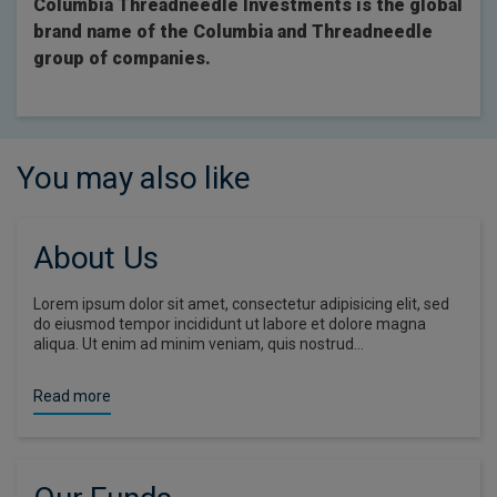
Columbia Threadneedle Investments is the global
brand name of the Columbia and Threadneedle
group of companies.
You may also like
About Us
Lorem ipsum dolor sit amet, consectetur adipisicing elit, sed
do eiusmod tempor incididunt ut labore et dolore magna
aliqua. Ut enim ad minim veniam, quis nostrud…
Read more