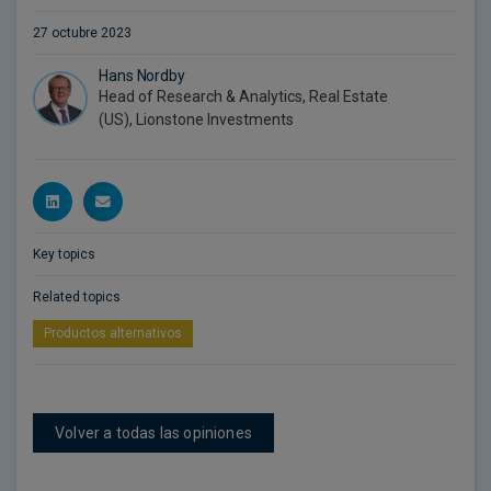
27 octubre 2023
Hans Nordby
Head of Research & Analytics, Real Estate
(US), Lionstone Investments
Key topics
Related topics
Productos alternativos
Volver a todas las opiniones