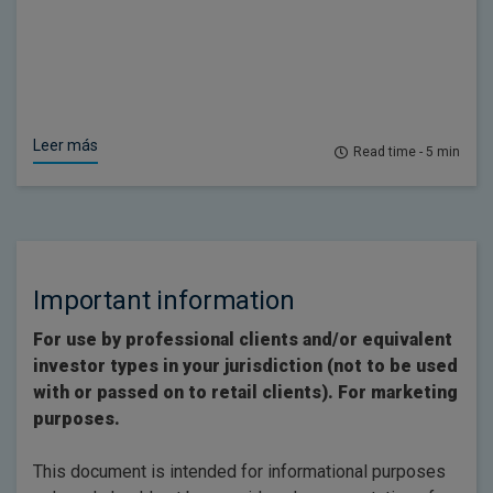
Leer más
Read time - 5 min
Important information
For use by professional clients and/or equivalent
investor types in your jurisdiction (not to be used
with or passed on to retail clients). For marketing
purposes.
This document is intended for informational purposes