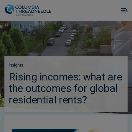
Skip to main content
M
m
o
Insights
Rising incomes: what are
the outcomes for global
residential rents?