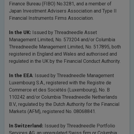
Finance Bureau (FIBO) No.3281, and a member of
Japan Investment Advisers Association and Type II
Financial Instruments Firms Association.
In the UK:
Issued by Threadneedle Asset
Management Limited, No. 573204 and/or Columbia
Threadneedle Management Limited, No. 517895, both
registered in England and Wales and authorised and
regulated in the UK by the Financial Conduct Authority.
In the EEA
: Issued by Threadneedle Management
Luxembourg S.A., registered with the Registre de
Commerce et des Sociétés (Luxembourg), No. B
110242 and/or Columbia Threadneedle Netherlands
B.V., regulated by the Dutch Authority for the Financial
Markets (AFM), registered No. 08068841.
In Switzerland:
Issued by Threadneedle Portfolio
Services AG, an unregulated Swiss firm or Columbia