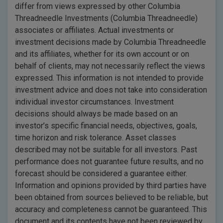
differ from views expressed by other Columbia
Threadneedle Investments (Columbia Threadneedle)
associates or affiliates. Actual investments or
investment decisions made by Columbia Threadneedle
and its affiliates, whether for its own account or on
behalf of clients, may not necessarily reflect the views
expressed. This information is not intended to provide
investment advice and does not take into consideration
individual investor circumstances. Investment
decisions should always be made based on an
investor’s specific financial needs, objectives, goals,
time horizon and risk tolerance. Asset classes
described may not be suitable for all investors. Past
performance does not guarantee future results, and no
forecast should be considered a guarantee either.
Information and opinions provided by third parties have
been obtained from sources believed to be reliable, but
accuracy and completeness cannot be guaranteed. This
document and its contents have not been reviewed by