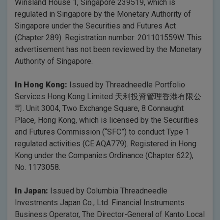
Winsland House 1, Singapore 239519, which is
regulated in Singapore by the Monetary Authority of
Singapore under the Securities and Futures Act
(Chapter 289). Registration number: 201101559W. This
advertisement has not been reviewed by the Monetary
Authority of Singapore.
In Hong Kong:
Issued by Threadneedle Portfolio
Services Hong Kong Limited 天利投資管理香港有限公
司. Unit 3004, Two Exchange Square, 8 Connaught
Place, Hong Kong, which is licensed by the Securities
and Futures Commission (“SFC”) to conduct Type 1
regulated activities (CE:AQA779). Registered in Hong
Kong under the Companies Ordinance (Chapter 622),
No. 1173058.
In Japan:
Issued by Columbia Threadneedle
Investments Japan Co., Ltd. Financial Instruments
Business Operator, The Director-General of Kanto Local