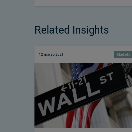
Related Insights
12 marzo 2021
Markets