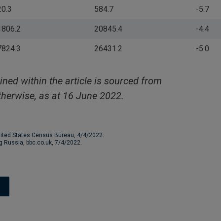
20.3
584.7
-5.7
1806.2
20845.4
-4.4
7824.3
26431.2
-5.0
ined within the article is sourced from
herwise, as at 16 June 2022.
nited States Census Bureau, 4/4/2022.
ng Russia, bbc.co.uk, 7/4/2022.