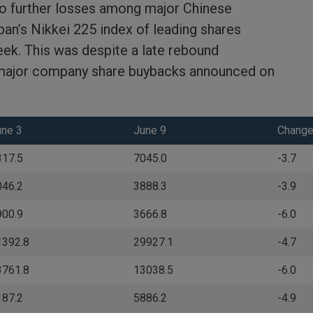
to further losses among major Chinese
an’s Nikkei 225 index of leading shares
ek. This was despite a late rebound
major company share buybacks announced on
une 3
June 9
Change
317.5
7045.0
-3.7
046.2
3888.3
-3.9
900.9
3666.8
-6.0
1392.8
29927.1
-4.7
3761.8
13038.5
-6.0
187.2
5886.2
-4.9