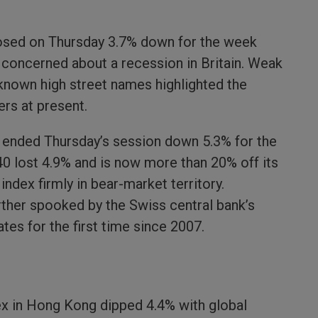
losed on Thursday 3.7% down for the week
y concerned about a recession in Britain. Weak
-known high street names highlighted the
ers at present.
x ended Thursday’s session down 5.3% for the
0 lost 4.9% and is now more than 20% off its
index firmly in bear-market territory.
ther spooked by the Swiss central bank’s
ates for the first time since 2007.
ex in Hong Kong dipped 4.4% with global