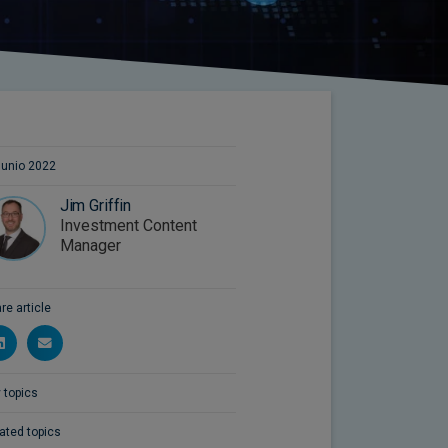
junio 2022
Jim Griffin
Investment Content
Manager
re article
 topics
ated topics