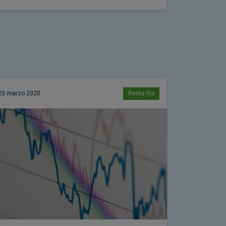
20 marzo 2020
Renta fija