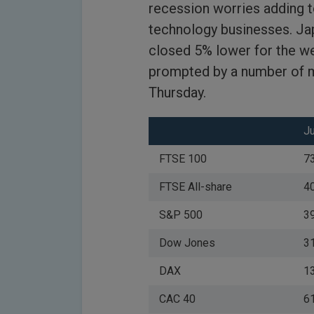
recession worries adding 
technology businesses. Jap
closed 5% lower for the we
prompted by a number of 
Thursday.
J
FTSE 100
7
FTSE All-share
4
S&P 500
3
Dow Jones
3
DAX
1
CAC 40
6