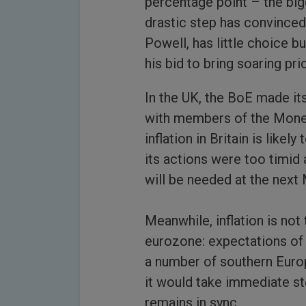
percentage point – the big
drastic step has convinced
Powell, has little choice b
his bid to bring soaring pr
In the UK, the BoE made its
with members of the Mone
inflation in Britain is like
its actions were too timid 
will be needed at the next
Meanwhile, inflation is not
eurozone: expectations of 
a number of southern Euro
it would take immediate s
remains in sync.