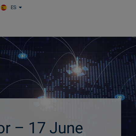
ES
Skip to main content
or – 17 June