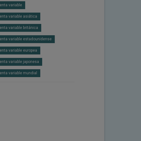
enta variable
enta variable asiática
enta variable británica
enta variable estadounidense
enta variable europea
enta variable japonesa
enta variable mundial