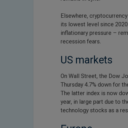
Elsewhere, cryptocurrency v
its lowest level since 2020
inflationary pressure – re
recession fears.
US markets
On Wall Street, the Dow Jo
Thursday 4.7% down for the
The latter index is now dow
year, in large part due to
technology stocks as a resul