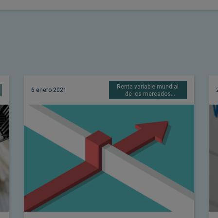
Renta variable mundial
6 enero 2021
de los mercados
emergentes