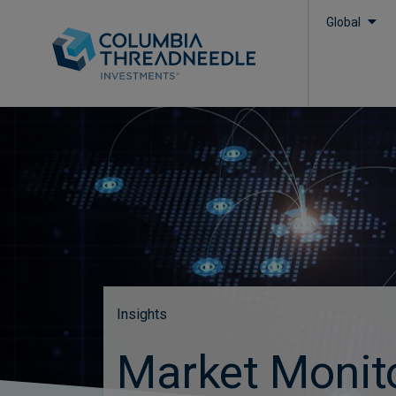
Global
Insights
Market Monit