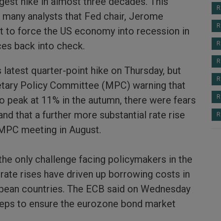
gest hike in almost three decades. This
R
 many analysts that Fed chair, Jerome
R
ut to force the US economy into recession in
ices back into check.
R
R
 latest quarter-point hike on Thursday, but
R
tary Policy Committee (MPC) warning that
R
ly to peak at 11% in the autumn, there were fears
and that a further more substantial rate rise
R
 MPC meeting in August.
 the only challenge facing policymakers in the
rate rises have driven up borrowing costs in
pean countries. The ECB said on Wednesday
teps to ensure the eurozone bond market