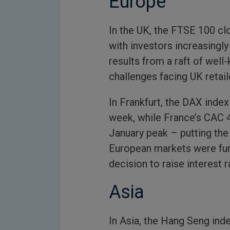
Europe
In the UK, the FTSE 100 c
with investors increasingl
results from a raft of well
challenges facing UK retail
In Frankfurt, the DAX inde
week, while France’s CAC 4
January peak – putting the 
European markets were fur
decision to raise interest r
Asia
In Asia, the Hang Seng ind