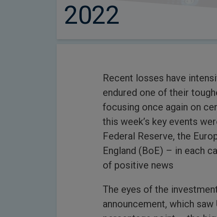
2022
Recent losses have intensi
endured one of their tough
focusing once again on cen
this week’s key events wer
Federal Reserve, the Euro
England (BoE) – in each cas
of positive news
The eyes of the investmen
announcement, which saw US