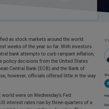
fied as stock markets around the world
17 
est weeks of the year so far. With investors
tral bank attempts to curb rampant inflation,
e policy decisions from the United States
pean Central Bank (ECB) and the Bank of
e, however, officials offered little in the way
Sha
t world were on Wednesday’s Fed
Key
 interest rates rise by three-quarters of a
Rel