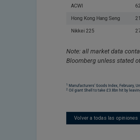
ACWI
6
Hong Kong Hang Seng
2
Nikkei 225
2
Note: all market data conta
Bloomberg unless stated ot
1
Manufacturers’ Goods Index, February, U
2
Oil giant Shell to take £3.8bn hit by leavi
Volver a todas las opiniones