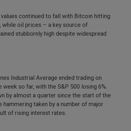
alues continued to fall with Bitcoin hitting
, while oil prices – a key source of
mained stubbornly high despite widespread
nes Industrial Average ended trading on
 week so far, with the S&P 500 losing 6%.
n by almost a quarter since the start of the
 the hammering taken by a number of major
t of rising interest rates.