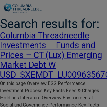
Skip to main content
Search results for:
Columbia Threadneedle
Investments – Funds and
Prices – CT (Lux) Emerging
Market Debt W
USD_SXEMDT_LU00963567
On this page Overview ESG Performance​
Investment Process​ Key Facts​ Fees & Charges​
Holdings Literature​ Overview Environmental,
Social and Governance Performance Key Facts