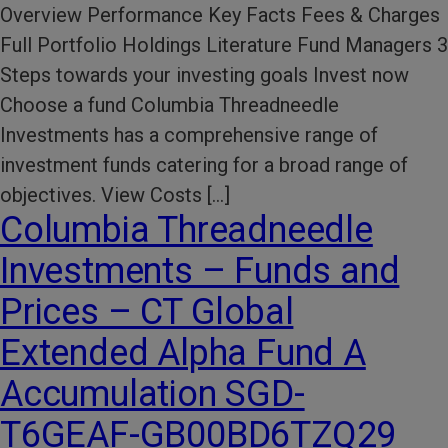
Overview Performance Key Facts Fees & Charges
Full Portfolio Holdings Literature Fund Managers 3
Steps towards your investing goals Invest now
Choose a fund Columbia Threadneedle
Investments has a comprehensive range of
investment funds catering for a broad range of
objectives. View Costs […]
Columbia Threadneedle
Investments – Funds and
Prices – CT Global
Extended Alpha Fund A
Accumulation SGD-
T6GEAF-GB00BD6TZQ29