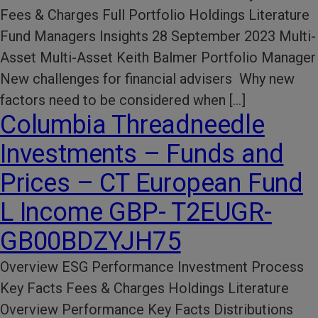
Fees & Charges Full Portfolio Holdings Literature
Fund Managers Insights 28 September 2023 Multi-
Asset Multi-Asset Keith Balmer Portfolio Manager
New challenges for financial advisers Why new
factors need to be considered when […]
Columbia Threadneedle
Investments – Funds and
Prices – CT European Fund
L Income GBP- T2EUGR-
GB00BDZYJH75
Overview ESG Performance​ Investment Process​
Key Facts​ Fees & Charges​ Holdings Literature​
Overview Performance Key Facts Distributions