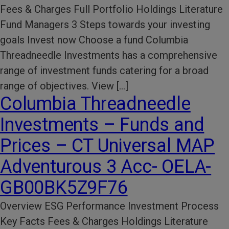
Fees & Charges Full Portfolio Holdings Literature
Fund Managers 3 Steps towards your investing
goals Invest now Choose a fund Columbia
Threadneedle Investments has a comprehensive
range of investment funds catering for a broad
range of objectives. View […]
Columbia Threadneedle
Investments – Funds and
Prices – CT Universal MAP
Adventurous 3 Acc- OELA-
GB00BK5Z9F76
Overview ESG Performance​ Investment Process​
Key Facts​ Fees & Charges​ Holdings Literature​