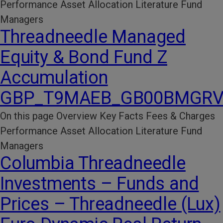
Performance​ Asset Allocation Literature​ Fund
Managers
Threadneedle Managed
Equity & Bond Fund Z
Accumulation
GBP_T9MAEB_GB00BMGRV
On this page Overview Key Facts​ Fees & Charges​
Performance​ Asset Allocation Literature​ Fund
Managers
Columbia Threadneedle
Investments – Funds and
Prices – Threadneedle (Lux)