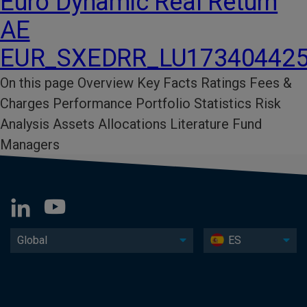
Euro Dynamic Real Return
AE
EUR_SXEDRR_LU17340442
On this page Overview Key Facts​ Ratings​ Fees &
Charges​ Performance​ Portfolio Statistics​ Risk
Analysis​ Assets Allocations Literature​ Fund
Managers
Global
ES