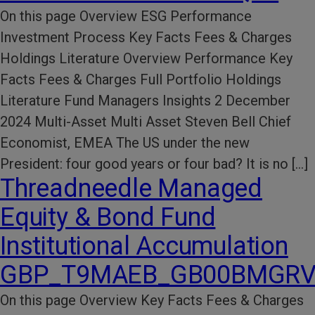
On this page Overview ESG Performance​
Investment Process​ Key Facts​ Fees & Charges​
Holdings Literature​ Overview Performance Key
Facts Fees & Charges Full Portfolio Holdings
Literature Fund Managers Insights 2 December
2024 Multi-Asset Multi Asset Steven Bell Chief
Economist, EMEA The US under the new
President: four good years or four bad? It is no […]
Threadneedle Managed
Equity & Bond Fund
Institutional Accumulation
GBP_T9MAEB_GB00BMGRV
On this page Overview Key Facts​ Fees & Charges​